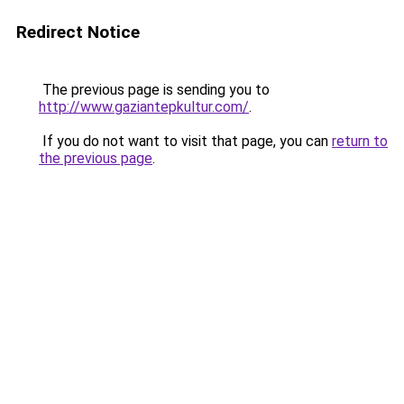
Redirect Notice
The previous page is sending you to
http://www.gaziantepkultur.com/
.
If you do not want to visit that page, you can
return to
the previous page
.