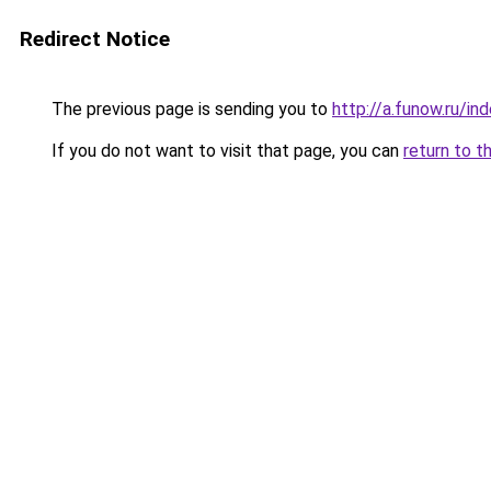
Redirect Notice
The previous page is sending you to
http://a.funow.ru/i
If you do not want to visit that page, you can
return to t