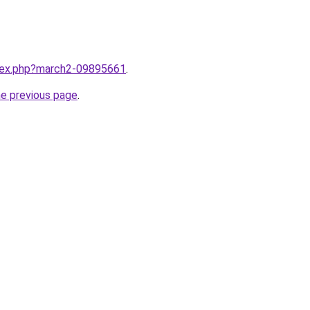
ndex.php?march2-09895661
.
he previous page
.