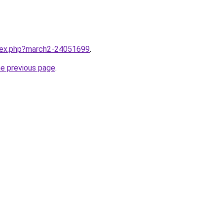
ndex.php?march2-24051699
.
he previous page
.