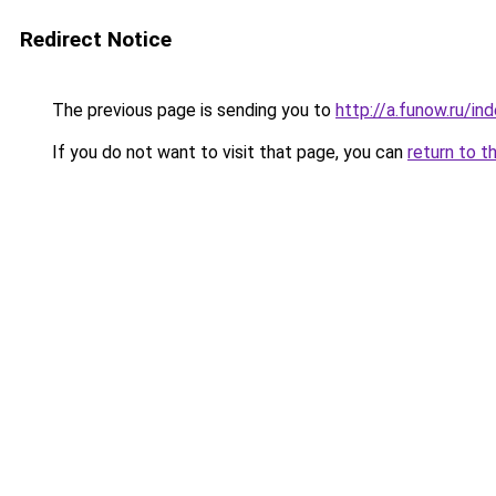
Redirect Notice
The previous page is sending you to
http://a.funow.ru/i
If you do not want to visit that page, you can
return to t