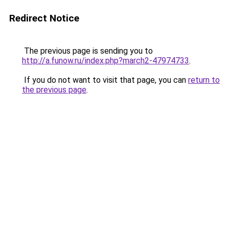
Redirect Notice
The previous page is sending you to
http://a.funow.ru/index.php?march2-47974733
.
If you do not want to visit that page, you can
return to
the previous page
.