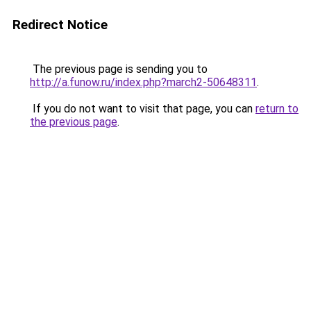
Redirect Notice
The previous page is sending you to
http://a.funow.ru/index.php?march2-50648311
.
If you do not want to visit that page, you can
return to
the previous page
.