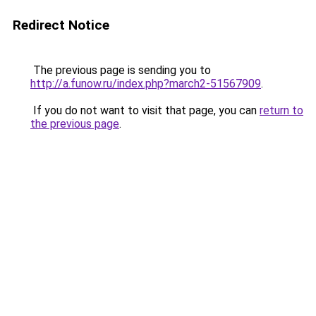
Redirect Notice
The previous page is sending you to
http://a.funow.ru/index.php?march2-51567909
.
If you do not want to visit that page, you can
return to
the previous page
.