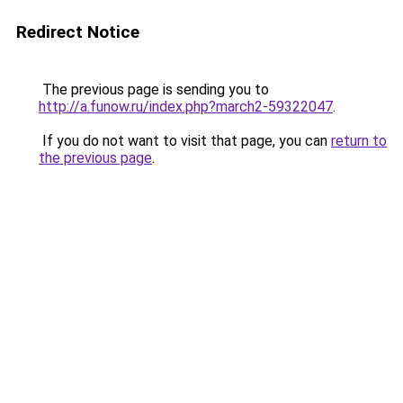
Redirect Notice
The previous page is sending you to
http://a.funow.ru/index.php?march2-59322047
.
If you do not want to visit that page, you can
return to
the previous page
.