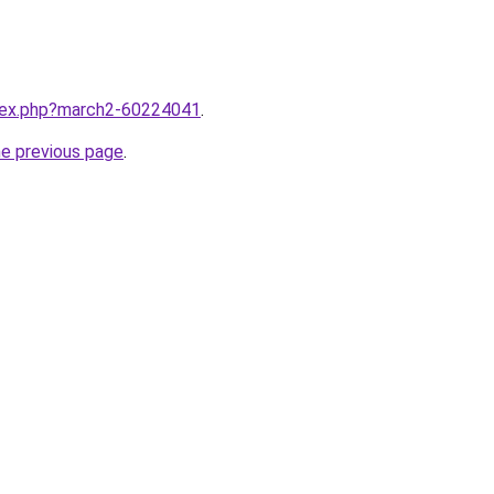
ndex.php?march2-60224041
.
he previous page
.