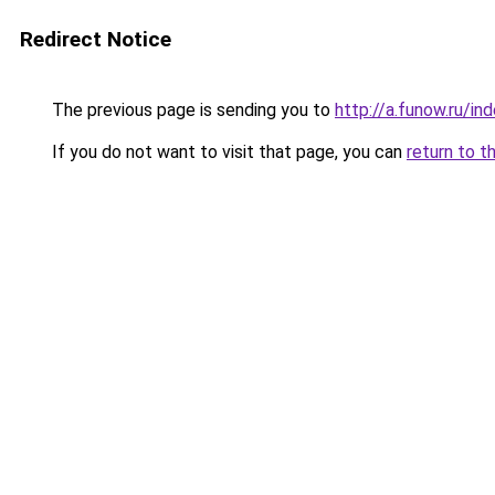
Redirect Notice
The previous page is sending you to
http://a.funow.ru/i
If you do not want to visit that page, you can
return to t