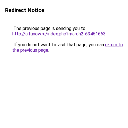
Redirect Notice
The previous page is sending you to
http://a.funow.ru/index.php?march2-63461663
.
If you do not want to visit that page, you can
return to
the previous page
.