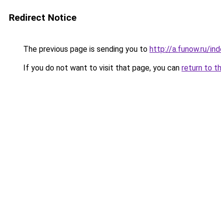
Redirect Notice
The previous page is sending you to
http://a.funow.ru/i
If you do not want to visit that page, you can
return to t