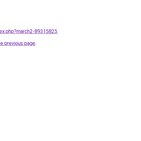
ndex.php?march2-89315825
.
he previous page
.