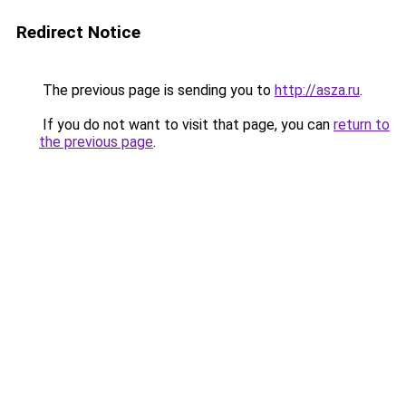
Redirect Notice
The previous page is sending you to
http://asza.ru
.
If you do not want to visit that page, you can
return to
the previous page
.