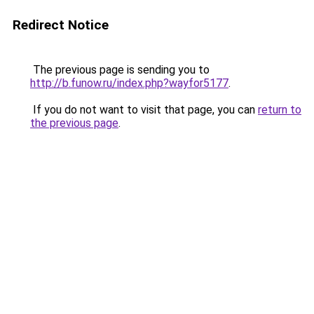
Redirect Notice
The previous page is sending you to
http://b.funow.ru/index.php?wayfor5177
.
If you do not want to visit that page, you can
return to
the previous page
.