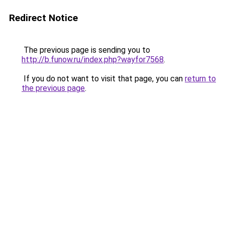
Redirect Notice
The previous page is sending you to
http://b.funow.ru/index.php?wayfor7568
.
If you do not want to visit that page, you can
return to
the previous page
.