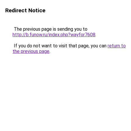
Redirect Notice
The previous page is sending you to
http://b.funow.ru/index.php?wayfor7608
.
If you do not want to visit that page, you can
return to
the previous page
.