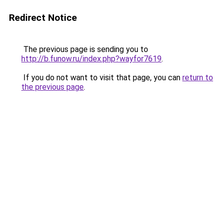
Redirect Notice
The previous page is sending you to
http://b.funow.ru/index.php?wayfor7619
.
If you do not want to visit that page, you can
return to
the previous page
.