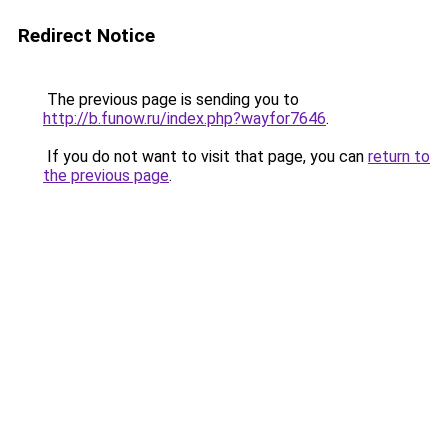
Redirect Notice
The previous page is sending you to
http://b.funow.ru/index.php?wayfor7646
.
If you do not want to visit that page, you can
return to
the previous page
.