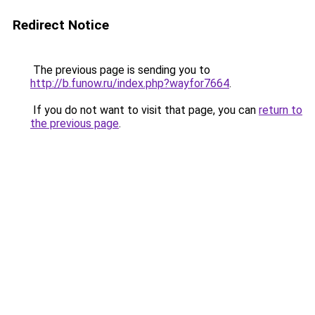
Redirect Notice
The previous page is sending you to
http://b.funow.ru/index.php?wayfor7664
.
If you do not want to visit that page, you can
return to
the previous page
.