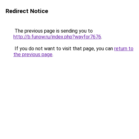
Redirect Notice
The previous page is sending you to
http://b.funow.ru/index.php?wayfor7676
.
If you do not want to visit that page, you can
return to
the previous page
.