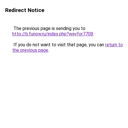
Redirect Notice
The previous page is sending you to
http://b.funow.ru/index.php?wayfor7708
.
If you do not want to visit that page, you can
return to
the previous page
.