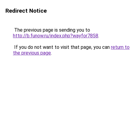
Redirect Notice
The previous page is sending you to
http://b.funow.ru/index.php?wayfor7858
.
If you do not want to visit that page, you can
return to
the previous page
.