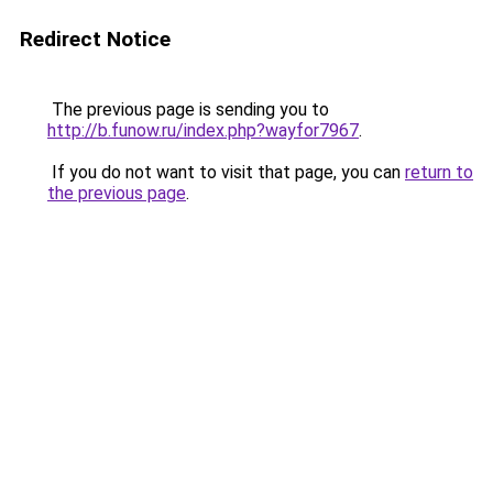
Redirect Notice
The previous page is sending you to
http://b.funow.ru/index.php?wayfor7967
.
If you do not want to visit that page, you can
return to
the previous page
.