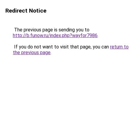
Redirect Notice
The previous page is sending you to
http://b.funow.ru/index.php?wayfor7986
.
If you do not want to visit that page, you can
return to
the previous page
.