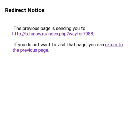
Redirect Notice
The previous page is sending you to
http://b.funow.ru/index.php?wayfor7988
.
If you do not want to visit that page, you can
return to
the previous page
.