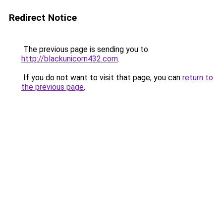
Redirect Notice
The previous page is sending you to
http://blackunicorn432.com
.
If you do not want to visit that page, you can
return to
the previous page
.