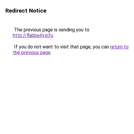
Redirect Notice
The previous page is sending you to
http://flabbelly.info
.
If you do not want to visit that page, you can
return to
the previous page
.