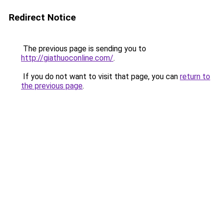
Redirect Notice
The previous page is sending you to
http://giathuoconline.com/
.
If you do not want to visit that page, you can
return to
the previous page
.