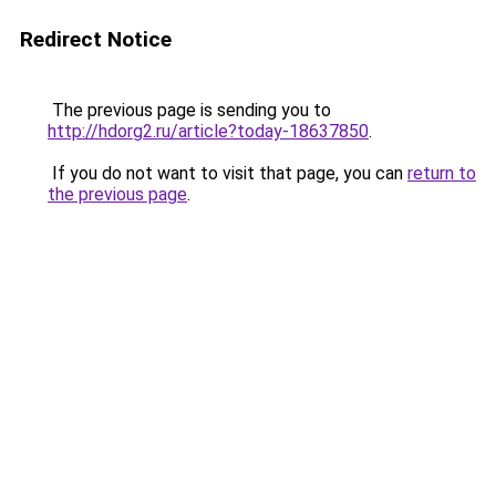
Redirect Notice
The previous page is sending you to
http://hdorg2.ru/article?today-18637850
.
If you do not want to visit that page, you can
return to
the previous page
.