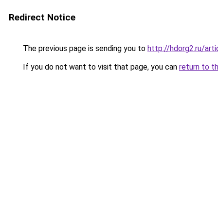
Redirect Notice
The previous page is sending you to
http://hdorg2.ru/ar
If you do not want to visit that page, you can
return to t