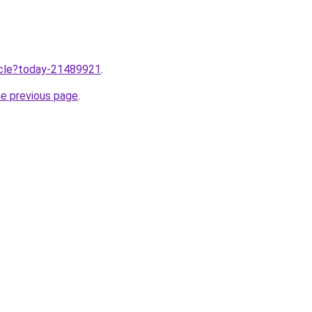
ticle?today-21489921
.
he previous page
.