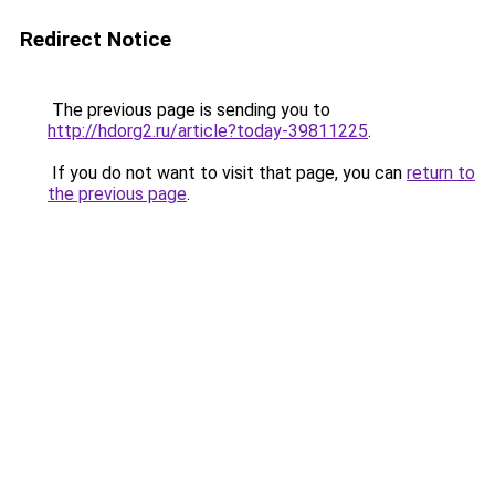
Redirect Notice
The previous page is sending you to
http://hdorg2.ru/article?today-39811225
.
If you do not want to visit that page, you can
return to
the previous page
.