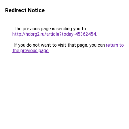
Redirect Notice
The previous page is sending you to
http://hdorg2.ru/article?today-45362454
.
If you do not want to visit that page, you can
return to
the previous page
.