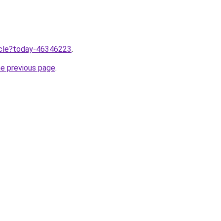
ticle?today-46346223
.
he previous page
.