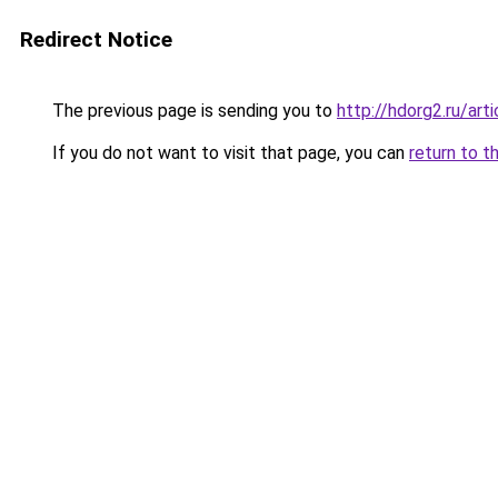
Redirect Notice
The previous page is sending you to
http://hdorg2.ru/ar
If you do not want to visit that page, you can
return to t