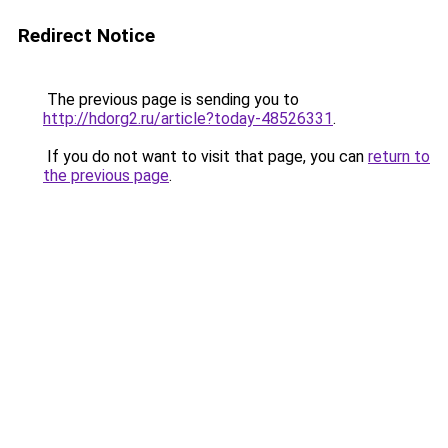
Redirect Notice
The previous page is sending you to
http://hdorg2.ru/article?today-48526331
.
If you do not want to visit that page, you can
return to
the previous page
.