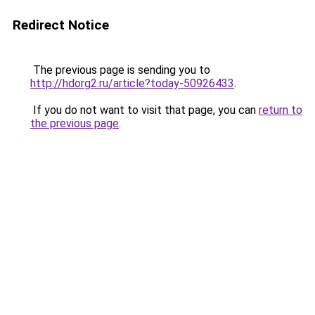
Redirect Notice
The previous page is sending you to
http://hdorg2.ru/article?today-50926433
.
If you do not want to visit that page, you can
return to
the previous page
.