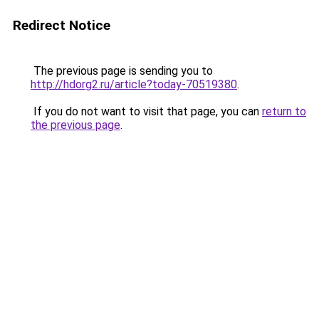
Redirect Notice
The previous page is sending you to
http://hdorg2.ru/article?today-70519380
.
If you do not want to visit that page, you can
return to
the previous page
.