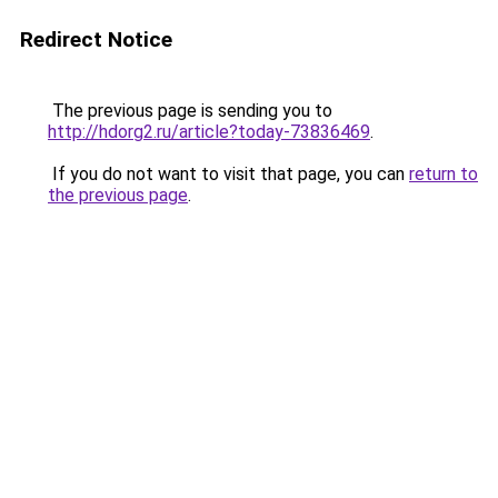
Redirect Notice
The previous page is sending you to
http://hdorg2.ru/article?today-73836469
.
If you do not want to visit that page, you can
return to
the previous page
.