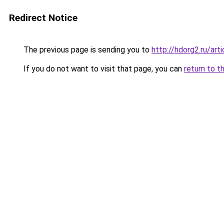
Redirect Notice
The previous page is sending you to
http://hdorg2.ru/ar
If you do not want to visit that page, you can
return to t