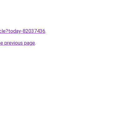
ticle?today-82037436
.
he previous page
.