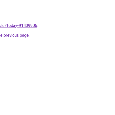
ticle?today-91409906
.
he previous page
.