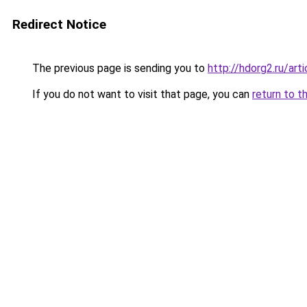
Redirect Notice
The previous page is sending you to
http://hdorg2.ru/ar
If you do not want to visit that page, you can
return to t