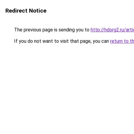
Redirect Notice
The previous page is sending you to
http://hdorg2.ru/ar
If you do not want to visit that page, you can
return to t