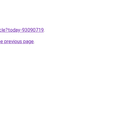
ticle?today-93090719
.
he previous page
.