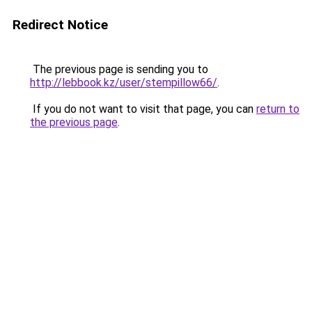
Redirect Notice
The previous page is sending you to
http://lebbook.kz/user/stempillow66/
.
If you do not want to visit that page, you can
return to
the previous page
.