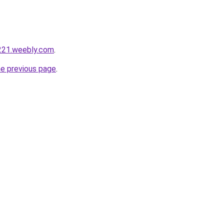
221.weebly.com
.
he previous page
.