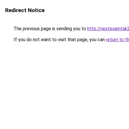
Redirect Notice
The previous page is sending you to
http://nextexamtak
If you do not want to visit that page, you can
return to t