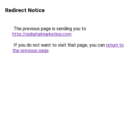
Redirect Notice
The previous page is sending you to
http://pjdigitalmarketing.com
.
If you do not want to visit that page, you can
return to
the previous page
.