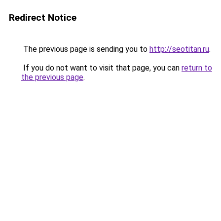
Redirect Notice
The previous page is sending you to
http://seotitan.ru
.
If you do not want to visit that page, you can
return to
the previous page
.