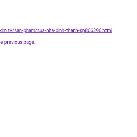
.xim.tv/san-pham/sua-nha-binh-thanh-sp866396.html
.
he previous page
.