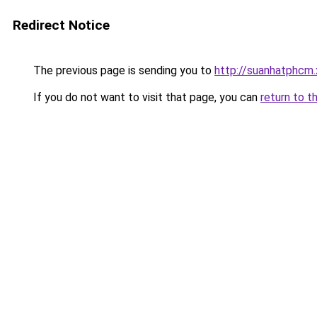
Redirect Notice
The previous page is sending you to
http://suanhatphcm
If you do not want to visit that page, you can
return to t