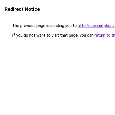
Redirect Notice
The previous page is sending you to
http://suanhatphcm
If you do not want to visit that page, you can
return to t