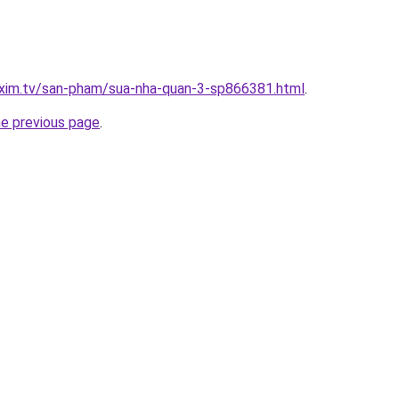
.xim.tv/san-pham/sua-nha-quan-3-sp866381.html
.
he previous page
.