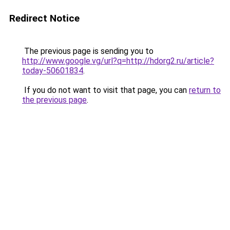
Redirect Notice
The previous page is sending you to
http://www.google.vg/url?q=http://hdorg2.ru/article?
today-50601834
.
If you do not want to visit that page, you can
return to
the previous page
.