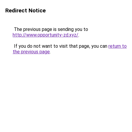
Redirect Notice
The previous page is sending you to
http://www.opportunity-zd.xyz/
.
If you do not want to visit that page, you can
return to
the previous page
.