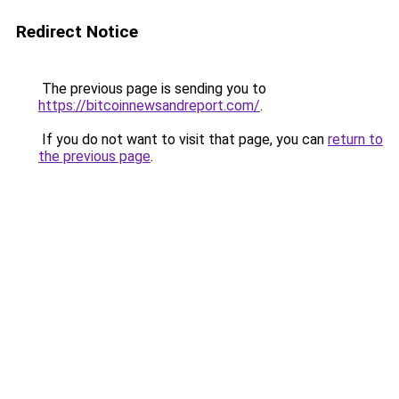
Redirect Notice
The previous page is sending you to
https://bitcoinnewsandreport.com/
.
If you do not want to visit that page, you can
return to
the previous page
.