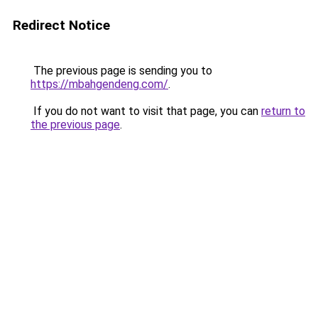
Redirect Notice
The previous page is sending you to
https://mbahgendeng.com/
.
If you do not want to visit that page, you can
return to
the previous page
.