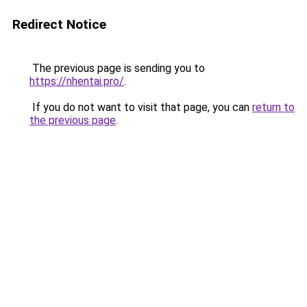
Redirect Notice
The previous page is sending you to
https://nhentai.pro/
.
If you do not want to visit that page, you can
return to
the previous page
.