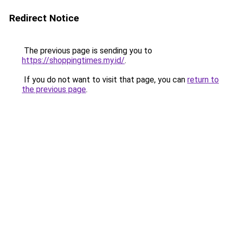
Redirect Notice
The previous page is sending you to
https://shoppingtimes.my.id/
.
If you do not want to visit that page, you can
return to
the previous page
.